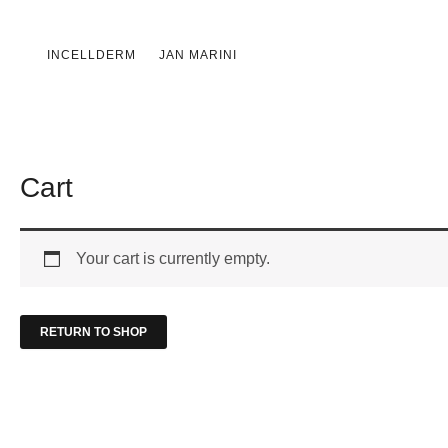
Skip
to
INCELLDERM
JAN MARINI
content
Cart
Your cart is currently empty.
RETURN TO SHOP