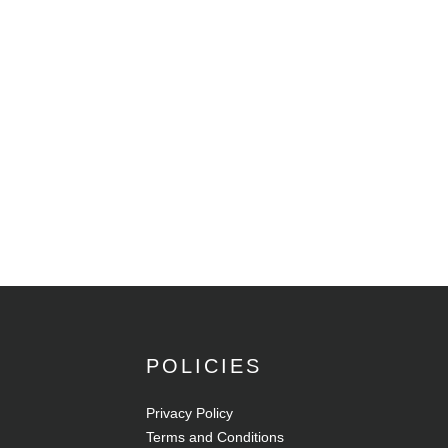
POLICIES
Privacy Policy
Terms and Conditions