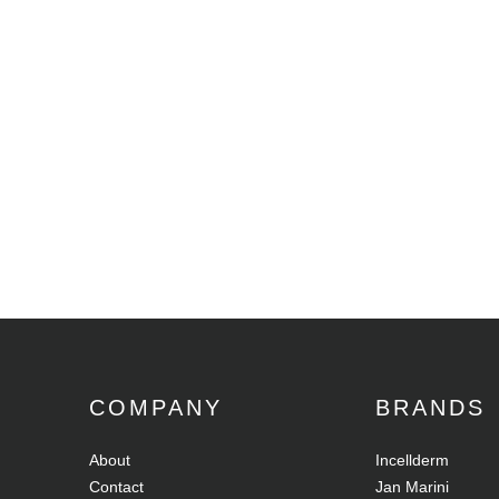
COMPANY
BRANDS
About
Incellderm
Contact
Jan Marini